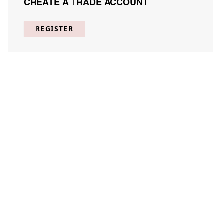
CREATE A TRADE ACCOUNT
REGISTER
FEATURED
COLLECTIONS
SHOP BEST SELLERS