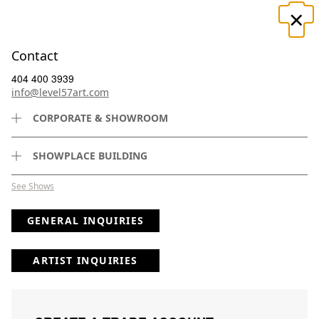
×
☰
Contact
404 400 3939
×
info@level57art.com
CORPORATE & SHOWROOM
Search
SHOWPLACE BUILDING
See Shows
GENERAL INQUIRIES
ARTIST INQUIRIES