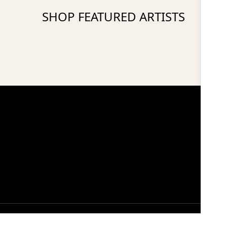
SHOP FEATURED ARTISTS