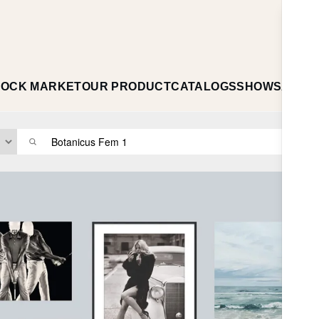
TOCK MARKET
OUR PRODUCT
CATALOGS
SHOWS
ABOU