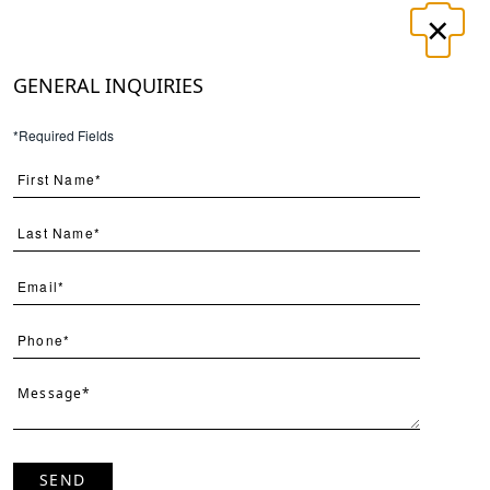
×
LOGIN
REGISTER
GENERAL INQUIRIES
T
CONTACT
*Required Fields
×
Search
SEND