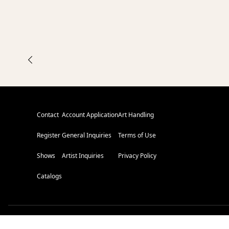
Contact
Account Application
Art Handling
Register
General Inquiries
Terms of Use
Shows
Artist Inquiries
Privacy Policy
Catalogs
L
E
V
E
L