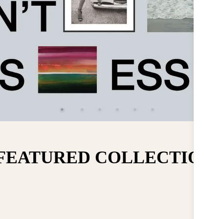
FEATURED COLLECTION