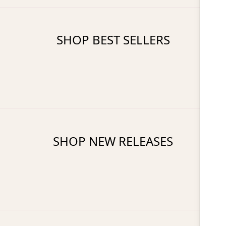
SHOP BEST SELLERS
SHOP NEW RELEASES