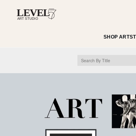
SHOP ART
S