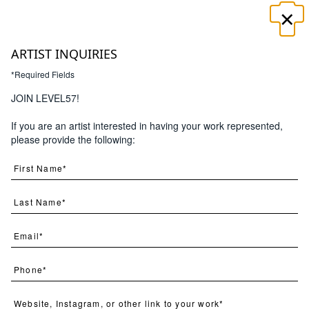
×
☰
ARTIST INQUIRIES
*Required Fields
×
JOIN LEVEL57!
If you are an artist interested in having your work represented,
Search
please provide the following: