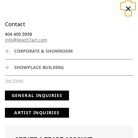
×
☰
Contact
404 400 3939
info@level57art.com
CORPORATE & SHOWROOM
Search
SHOWPLACE BUILDING
See Shows
GENERAL INQUIRIES
(
50
) Results
Page
Per Page
ARTIST INQUIRIES