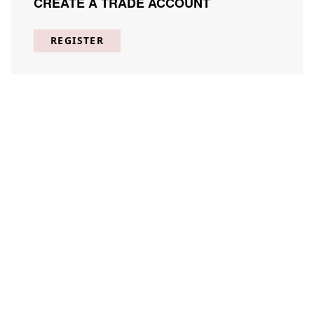
CREATE A TRADE ACCOUNT
REGISTER
Inscrutible Botany 1
DAKI-I001-01