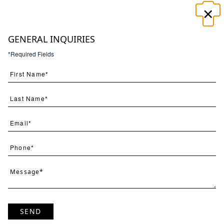
×
☰
GENERAL INQUIRIES
*Required Fields
Search
(
50
) Results
Page
Per Page
SEND