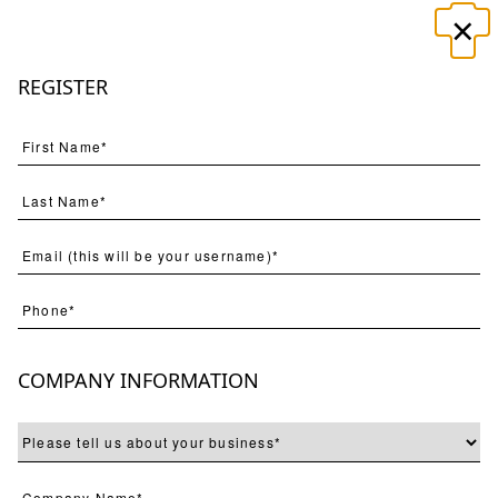
×
☰
REGISTER
Search
(
61
) Results
Page
Per Page
COMPANY INFORMATION