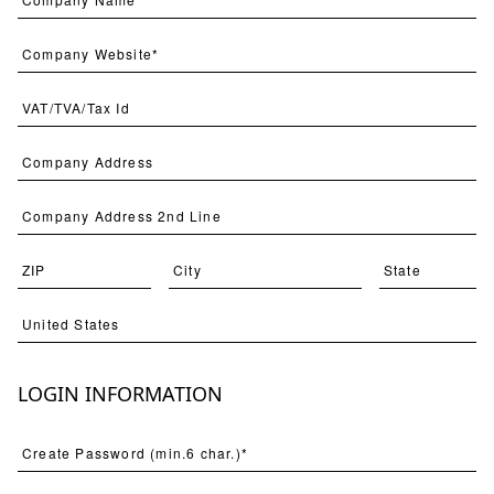
Avian Soiree 1
STNO-A008-01
LOGIN INFORMATION