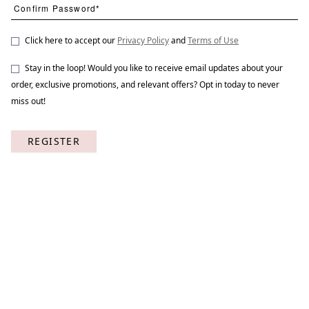
Click here to accept our
Privacy Policy
and
Terms of Use
Stay in the loop! Would you like to receive email updates about your
Bird Call 1
STNO-B015-01
order, exclusive promotions, and relevant offers? Opt in today to never
miss out!
REGISTER