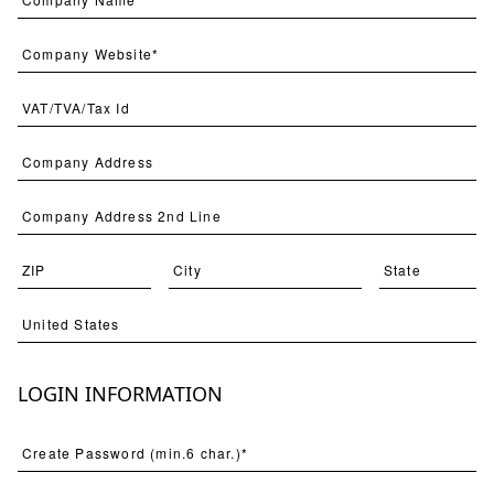
A Garden Design 1
STNO-A015-01
LOGIN INFORMATION