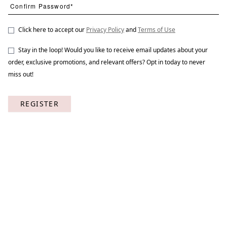
Click here to accept our
Privacy Policy
and
Terms of Use
Stay in the loop! Would you like to receive email updates about your
A Garden Design 2
STNO-A015-02
order, exclusive promotions, and relevant offers? Opt in today to never
miss out!
REGISTER