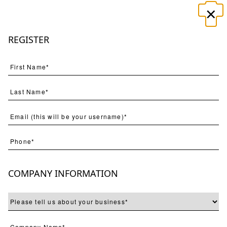
×
☰
REGISTER
Search
(
554
) Results
Page
Per Page
COMPANY INFORMATION