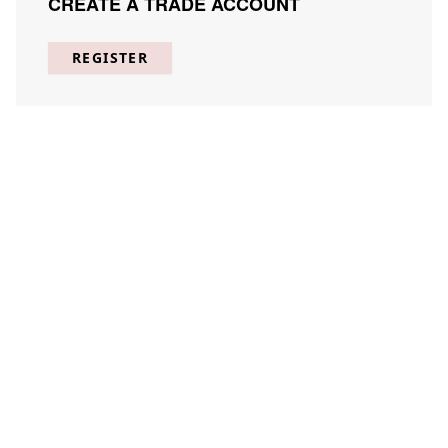
CREATE A TRADE ACCOUNT
REGISTER
A Linear Arrangement 3
STCO-A001-03