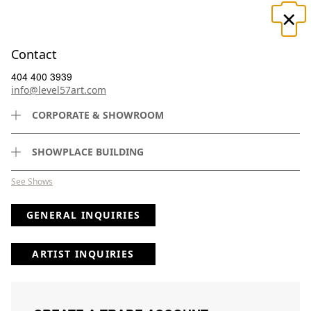
×
☰
Contact
404 400 3939
info@level57art.com
CORPORATE & SHOWROOM
Search
SHOWPLACE BUILDING
See Shows
GENERAL INQUIRIES
(
5379
) Results
Page
Per Page
ARTIST INQUIRIES