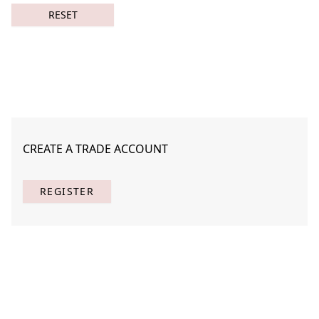
RESET
CREATE A TRADE ACCOUNT
Almost Said 2
STNA-A002-02
REGISTER
(
1
) Results
Clear
Searching for:
Page
Per Page
All
×
Almost
×
Said
×
2