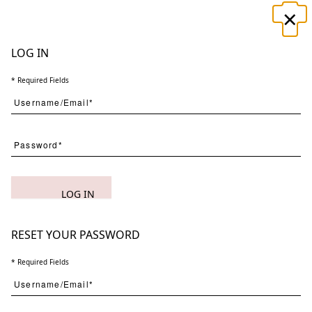
×
☰
LOG IN
* Required Fields
Search
LOG IN
(
1
) Results
Clear
Searching for:
Page
Per Page
All
×
Almost
×
Said
×
2
RESET YOUR PASSWORD
* Required Fields