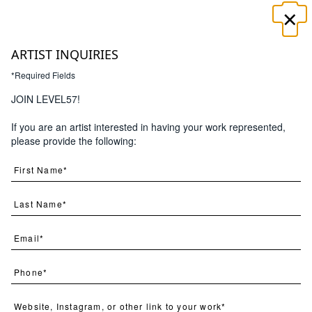
×
☰
ARTIST INQUIRIES
*Required Fields
JOIN LEVEL57!
If you are an artist interested in having your work represented,
Search
please provide the following:
(
1
) Results
Clear
Searching for:
Page
Per Page
All
×
Botanicus
×
Novem
×
1