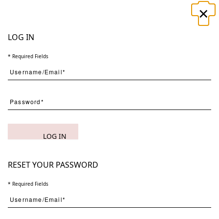
×
☰
LOG IN
* Required Fields
Search
LOG IN
(
1
) Results
Clear
Searching for:
Page
Per Page
All
×
Botanicus
RESET YOUR PASSWORD
×
Novem
×
1
* Required Fields