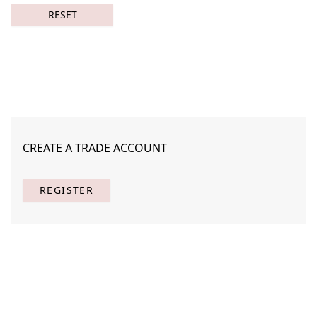
RESET
CREATE A TRADE ACCOUNT
Botanicus Novem 1
MAHE-B016-01
REGISTER
(
1
) Results
Clear
Searching for:
Page
Per Page
All
×
Botanicus
×
Novem
×
1