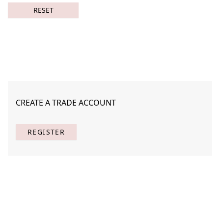
RESET
CREATE A TRADE ACCOUNT
Cacophony in Silence 1
STAF-C006-01
REGISTER
(
1
) Results
Clear
Searching for:
Page
Per Page
All
×
Cacophony
×
in
×
Silence
×
1