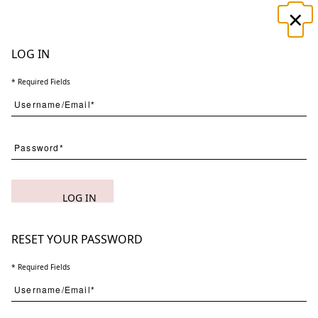
×
☰
LOG IN
* Required Fields
Search
LOG IN
(
1
) Results
Clear
Searching for:
Page
Per Page
All
×
Cacophony
×
in
RESET YOUR PASSWORD
×
Silence
×
1
* Required Fields