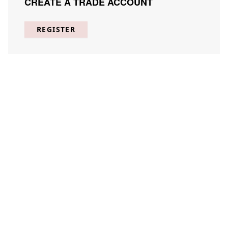
CREATE A TRADE ACCOUNT
REGISTER
Clad in the Faraway 1
JUJE-C001-01
(
1
) Results
Clear
Searching for:
×
Clad
Page
Per Page
All
×
in
×
the
×
Faraway
×
1