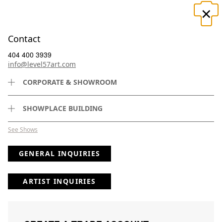
×
☰
Contact
404 400 3939
info@level57art.com
CORPORATE & SHOWROOM
Search
SHOWPLACE BUILDING
See Shows
GENERAL INQUIRIES
(
1
) Results
Clear
Searching for:
×
Clad
Page
Per Page
All
×
in
×
the
×
Faraway
×
1
ARTIST INQUIRIES