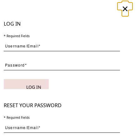
×
LOGIN
REGISTER
LOG IN
* Required Fields
UT
CONTACT
Search
LOG IN
Page
Per Page
RESET YOUR PASSWORD
* Required Fields