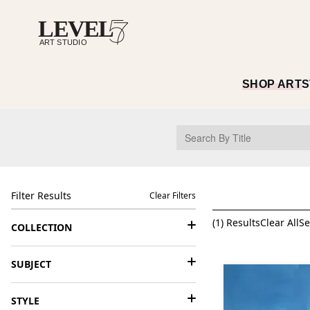
SHOP ART
S
Filter Results
Clear Filters
(
1
) Results
Clear All
Se
COLLECTION
SUBJECT
STYLE