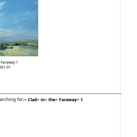
e Faraway 1
001-01
arching for:
×
Clad
×
in
×
the
×
Faraway
×
1