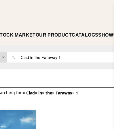
TOCK MARKET
OUR PRODUCT
CATALOGS
SHOWS
ABO
arching for:
×
Clad
×
in
×
the
×
Faraway
×
1