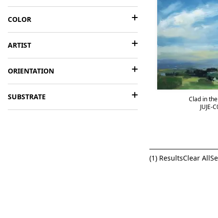
COLOR
ARTIST
ORIENTATION
SUBSTRATE
Clad in th
JUJE-C
(
1
) Results
Clear All
Se