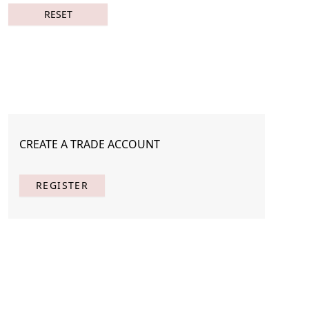
RESET
CREATE A TRADE ACCOUNT
REGISTER
Page
Per Page