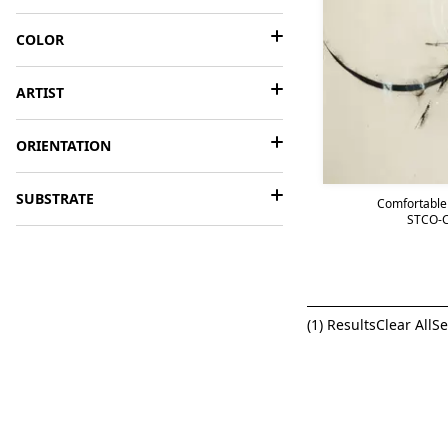
COLOR
ARTIST
ORIENTATION
SUBSTRATE
Comfortable
STCO-C
(
1
) Results
Clear All
Se