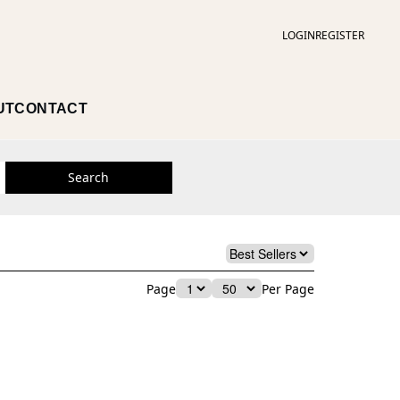
LOGIN
REGISTER
UT
CONTACT
Search
Page
Per Page