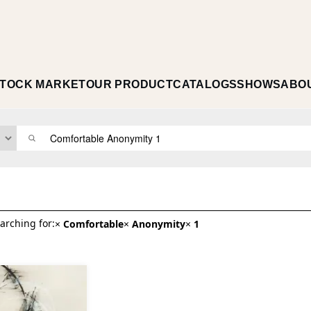
TOCK MARKET
OUR PRODUCT
CATALOGS
SHOWS
ABO
arching for:
×
Comfortable
×
Anonymity
×
1