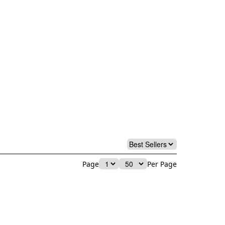
Page
Per Page