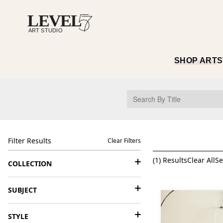
SHOP ART
S
Filter Results
Clear Filters
(
1
) Results
Clear All
Se
COLLECTION
SUBJECT
STYLE