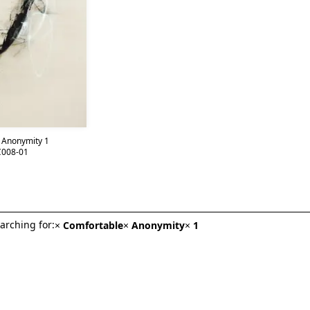
 Anonymity 1
008-01
arching for:
×
Comfortable
×
Anonymity
×
1