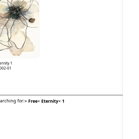
ernity 1
002-01
arching for:
×
Free
×
Eternity
×
1