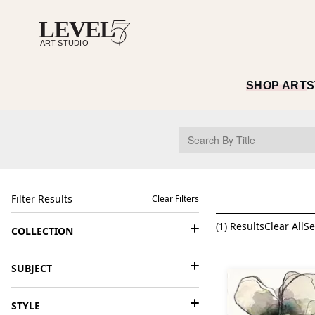
SHOP ART
S
Filter Results
Clear Filters
(
1
) Results
Clear All
Se
COLLECTION
SUBJECT
STYLE