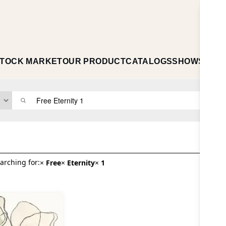
TOCK MARKET
OUR PRODUCT
CATALOGS
SHOWS
ABO
arching for:
×
Free
×
Eternity
×
1