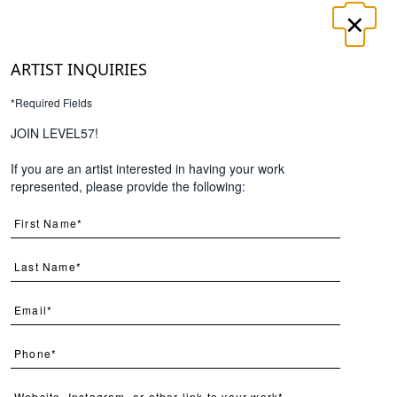
×
LOGIN
REGISTER
ARTIST INQUIRIES
*Required Fields
UT
CONTACT
JOIN LEVEL57!
If you are an artist interested in having your work
Search
represented, please provide the following:
Page
Per Page