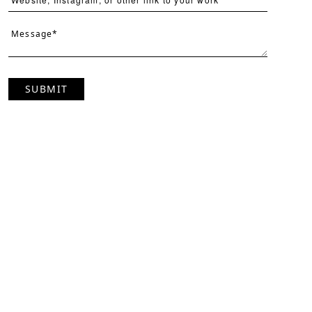
SUBMIT
Page
Per Page