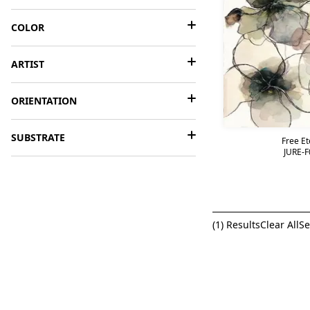
COLOR
ARTIST
ORIENTATION
SUBSTRATE
Free Et
JURE-F
(
1
) Results
Clear All
Se