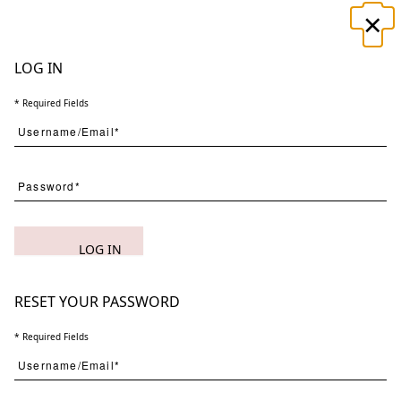
×
☰
LOG IN
* Required Fields
Search
LOG IN
(
1
) Results
Clear
Searching for:
Page
Per Page
All
×
Night
×
Spirits
×
2
RESET YOUR PASSWORD
* Required Fields