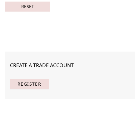
RESET
CREATE A TRADE ACCOUNT
Night Spirits 2
STNA-N005-02
REGISTER
(
1
) Results
Clear
Searching for:
Page
Per Page
All
×
Night
×
Spirits
×
2