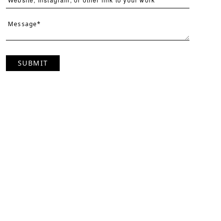
SUBMIT
Page
Per Page