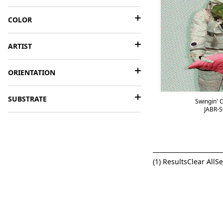
COLOR
ARTIST
ORIENTATION
SUBSTRATE
Swingin' O
JABR-S
(
1
) Results
Clear All
Se