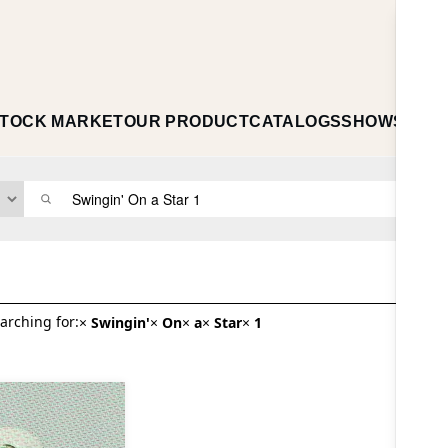
TOCK MARKET
OUR PRODUCT
CATALOGS
SHOWS
ABO
arching for:
×
Swingin'
×
On
×
a
×
Star
×
1