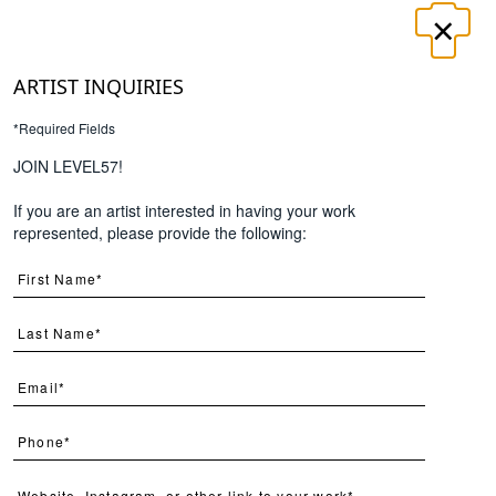
×
LOGIN
REGISTER
ARTIST INQUIRIES
*Required Fields
UT
CONTACT
JOIN LEVEL57!
If you are an artist interested in having your work
Search
represented, please provide the following:
Page
Per Page