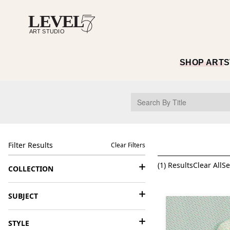
SHOP ART
S
Filter Results
Clear Filters
(
1
) Results
Clear All
Se
COLLECTION
SUBJECT
STYLE