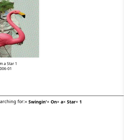
n a Star 1
006-01
arching for:
×
Swingin'
×
On
×
a
×
Star
×
1