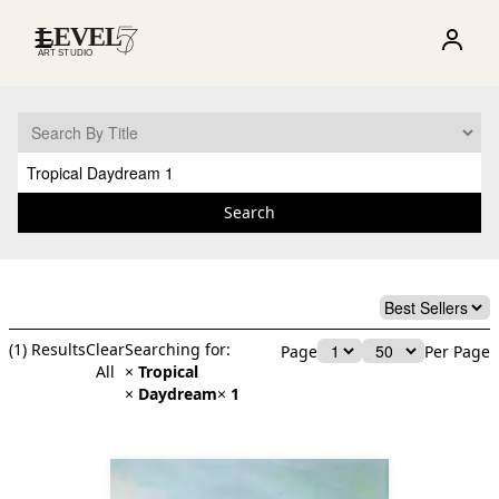
☰
Search
(
1
) Results
Clear
Searching for:
Page
Per Page
All
×
Tropical
×
Daydream
×
1