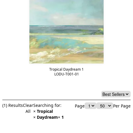
Tropical Daydream 1
LODU-T001-01
(
1
) Results
Clear
Searching for:
Page
Per Page
All
×
Tropical
×
Daydream
×
1