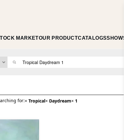
TOCK MARKET
OUR PRODUCT
CATALOGS
SHOWS
ABO
arching for:
×
Tropical
×
Daydream
×
1