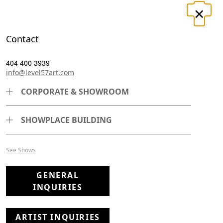
×
LOGIN
REGISTER
Contact
UT
CONTACT
404 400 3939
info@level57art.com
CORPORATE & SHOWROOM
Search
SHOWPLACE BUILDING
See Shows
Page
Per Page
GENERAL
INQUIRIES
ARTIST INQUIRIES