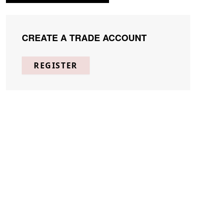
CREATE A TRADE ACCOUNT
REGISTER
Page
Per Page