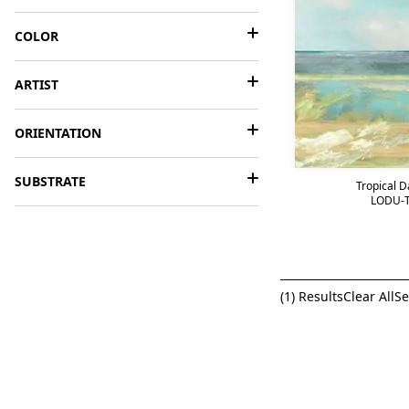
COLOR
ARTIST
ORIENTATION
SUBSTRATE
Tropical 
LODU-T
(
1
) Results
Clear All
Se