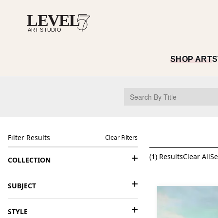
SHOP ART
S
Filter Results
Clear Filters
(
1
) Results
Clear All
Se
COLLECTION
SUBJECT
STYLE