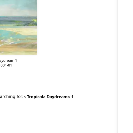
Daydream 1
001-01
arching for:
×
Tropical
×
Daydream
×
1