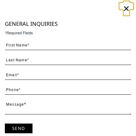
×
☰
GENERAL INQUIRIES
*Required Fields
Search
(
1
) Results
Clear
Searching for:
Page
Per Page
All
×
Tropical
×
Daydream
×
1
SEND