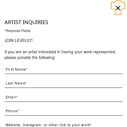
×
☰
ARTIST INQUIRIES
*Required Fields
JOIN LEVEL57!
If you are an artist interested in having your work represented,
please provide the following: