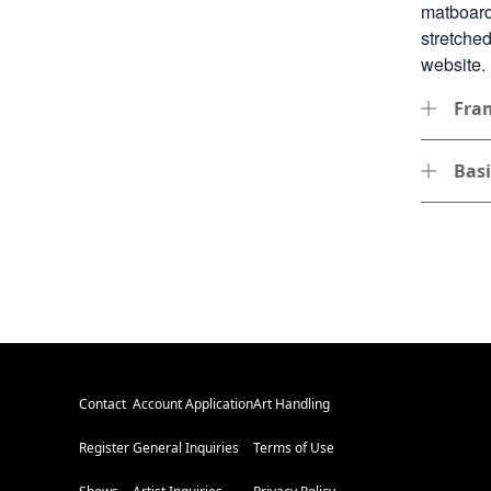
matboard
stretche
website.
Fra
Bas
Contact
Account Application
Art Handling
Register
General Inquiries
Terms of Use