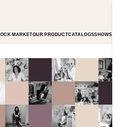
TOCK MARKET
OUR PRODUCT
CATALOGS
SHOWS
ABOU