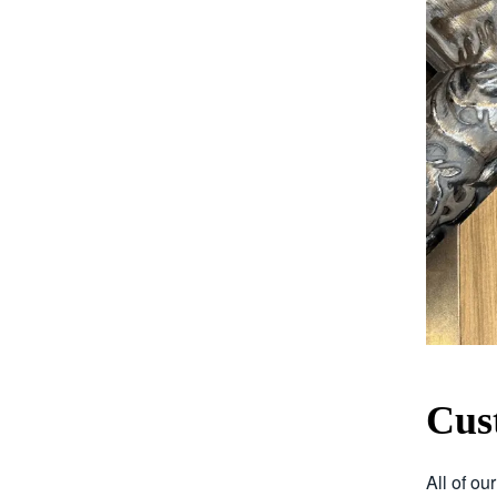
Cus
All of ou