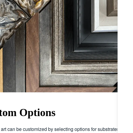
tom Options
r art can be customized by selecting options for substrates, embe