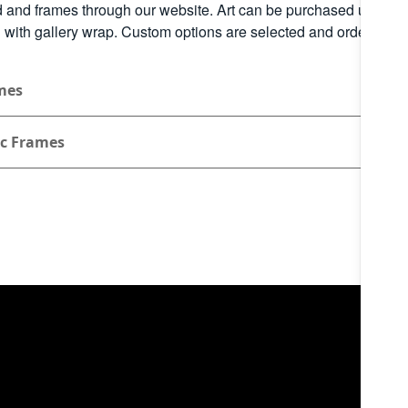
 and frames through our website. Art can be purchased unfram
d with gallery wrap. Custom options are selected and ordered th
mes
ic Frames