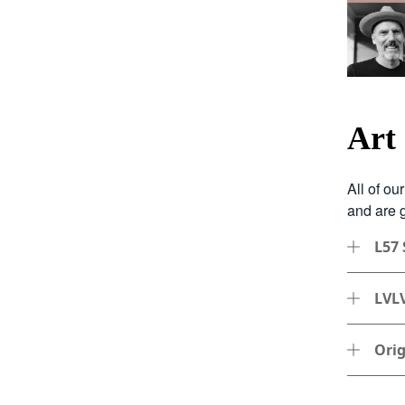
Art
All of ou
and are g
L57 
LVLV
Orig