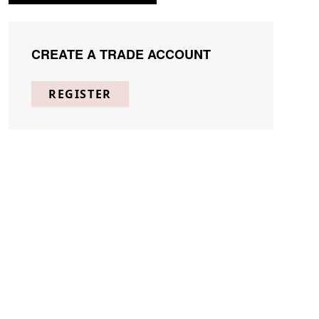
CREATE A TRADE ACCOUNT
REGISTER
the world