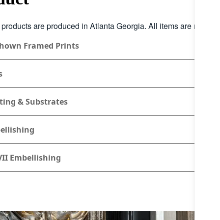
r products are produced in Atlanta Georgia. All items are made to
Shown Framed Prints
s
ting & Substrates
ellishing
II Embellishing