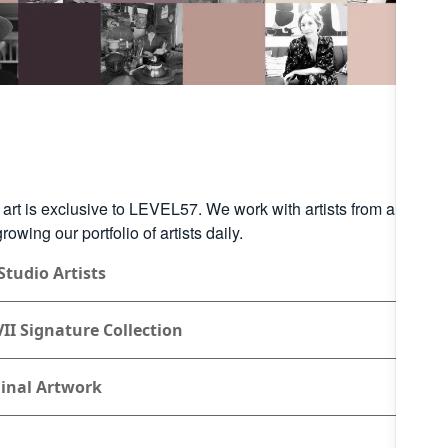
r art is exclusive to LEVEL57. We work with artists from around 
rowing our portfolio of artists daily.
Studio Artists
II Signature Collection
inal Artwork