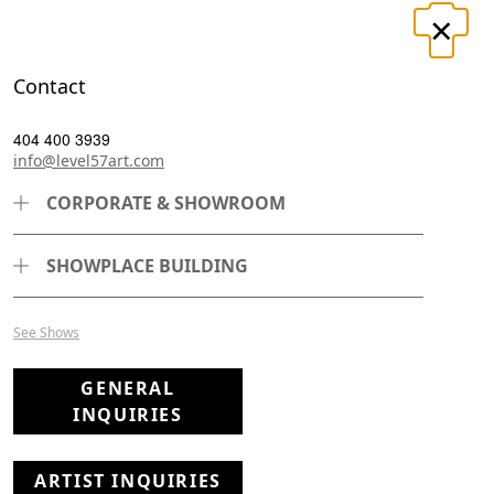
×
LOGIN
REGISTER
Contact
T
CONTACT
404 400 3939
info@level57art.com
CORPORATE & SHOWROOM
SHOWPLACE BUILDING
See Shows
GENERAL
INQUIRIES
ARTIST INQUIRIES