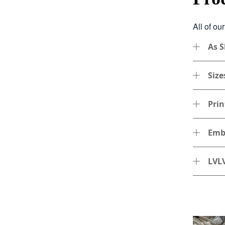
All of ou
As 
Size
Prin
Emb
LVLV