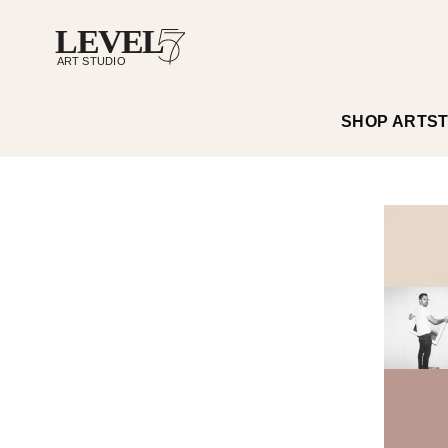
SHOP ART
S